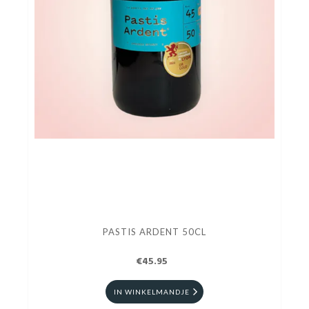
PASTIS ARDENT 50CL
€45.95
IN WINKELMANDJE