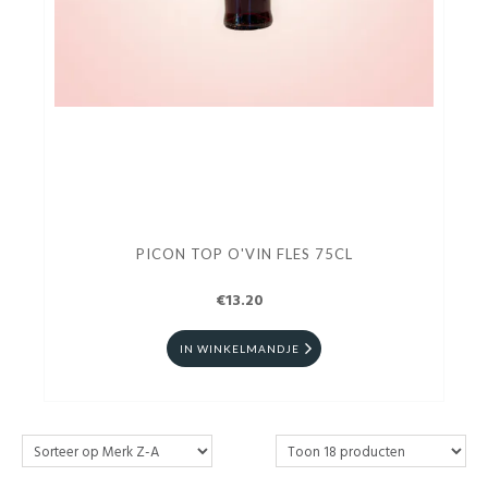
PICON TOP O'VIN FLES 75CL
€13.20
IN WINKELMANDJE