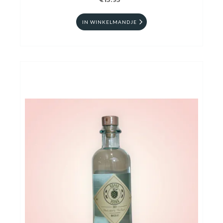
€15.95
IN WINKELMANDJE