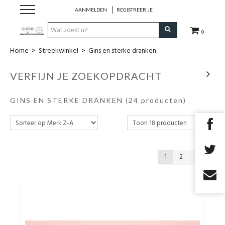
AANMELDEN
REGISTREER JE
0
Home
>
Streekwinkel
>
Gins en sterke dranken
HOME
VERFIJN JE ZOEKOPDRACHT
Restaurant
GINS EN STERKE DRANKEN
(24 producten)
Huisgemaakt ijs
Streekwinkel
1
2
B2B
Cadeaubon