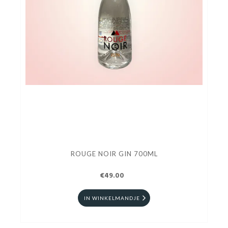
ROUGE NOIR GIN 700ML
€49.00
IN WINKELMANDJE