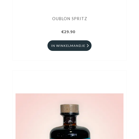
OUBLON SPRITZ
€29.90
IN WINKELMANDJE