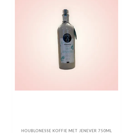
HOUBLONESSE KOFFIE MET JENEVER 750ML