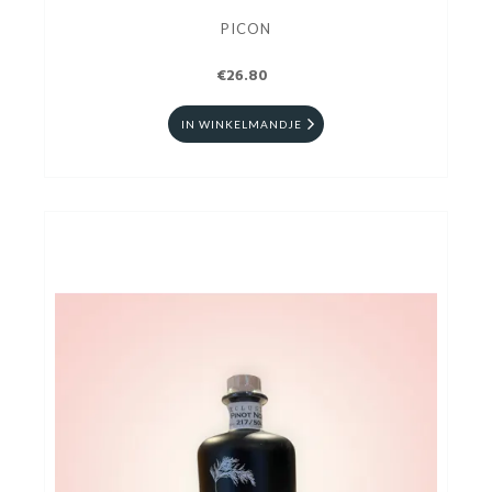
PICON
€26.80
IN WINKELMANDJE