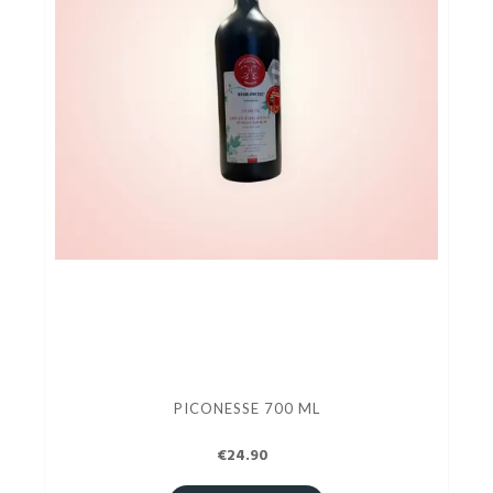
PICONESSE 700 ML
€24.90