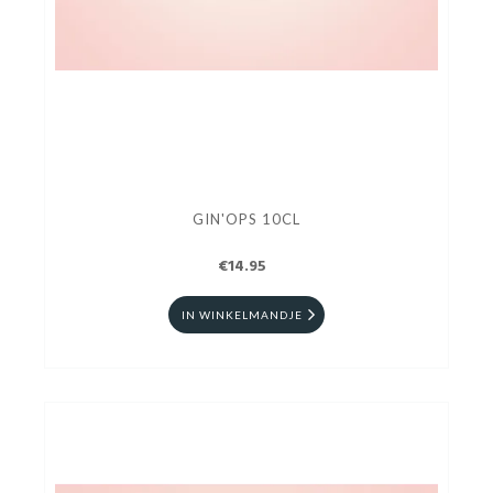
GIN'OPS 10CL
€14.95
IN WINKELMANDJE