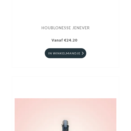
HOUBLONESSE JENEVER
Vanaf €24.20
IN WINKELMANDJE