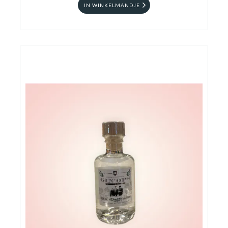
IN WINKELMANDJE