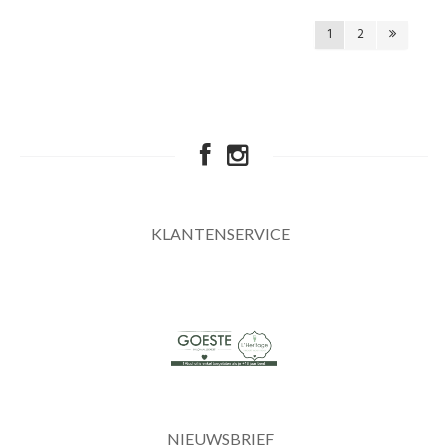
1
2
KLANTENSERVICE
NIEUWSBRIEF