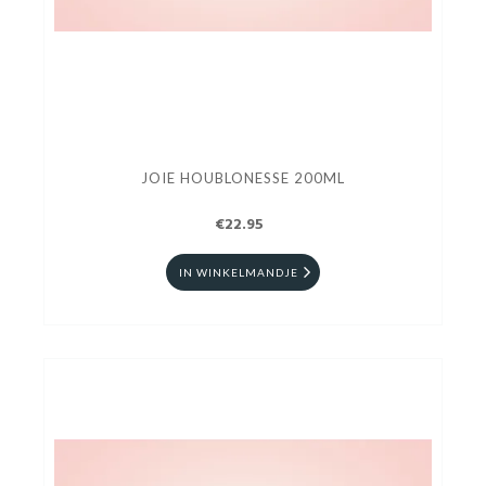
JOIE HOUBLONESSE 200ML
€22.95
IN WINKELMANDJE