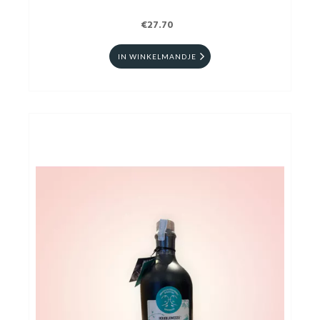
€27.70
IN WINKELMANDJE