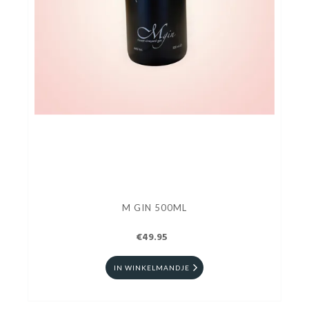
M GIN 500ML
€49.95
IN WINKELMANDJE