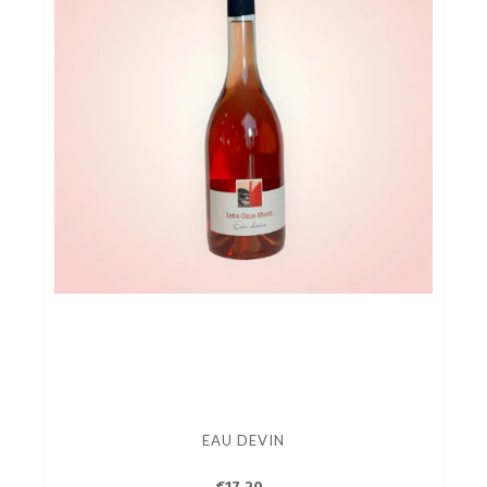
EAU DEVIN