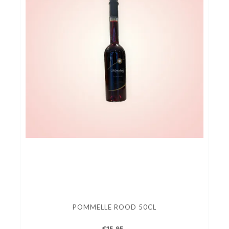
POMMELLE ROOD 50CL