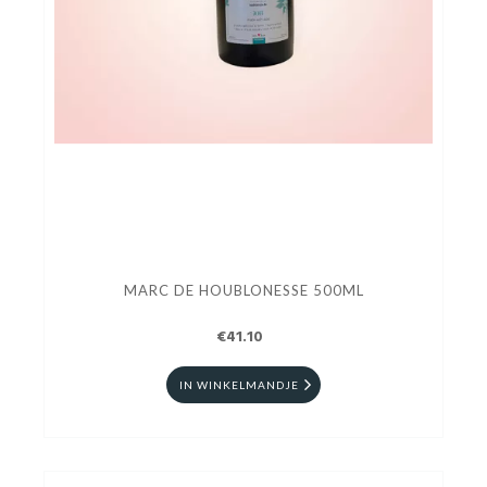
MARC DE HOUBLONESSE 500ML
€41.10
IN WINKELMANDJE