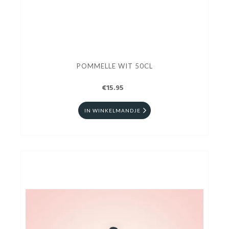
POMMELLE WIT 50CL
€15.95
IN WINKELMANDJE