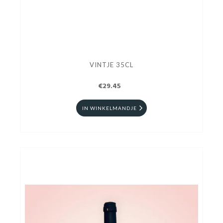
VINTJE 35CL
€29.45
IN WINKELMANDJE