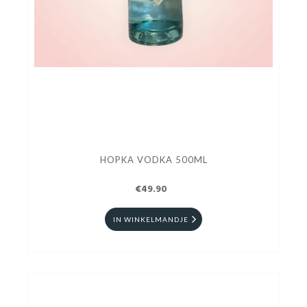
HOPKA VODKA 500ML
€49.90
IN WINKELMANDJE