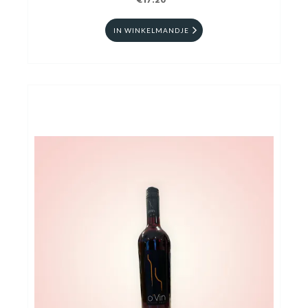
€17.20
IN WINKELMANDJE