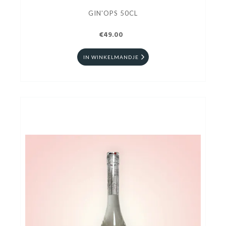
GIN'OPS 50CL
€49.00
IN WINKELMANDJE